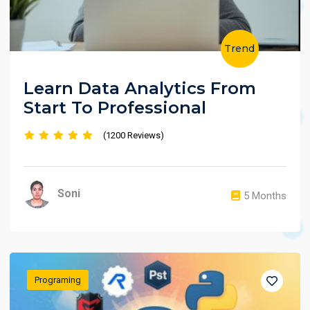
Trend
Learn Data Analytics From
Start To Professional
(1200 Reviews)
Soni
5 Months
Programing