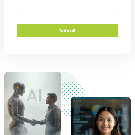
Submit