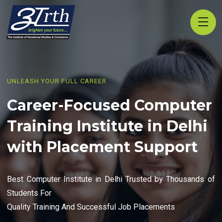
UNLEASH YOUR FULL CAREER
Career-Focused Computer
Training Institute in Delhi
with Placement Support
Best Computer Institute in Delhi Trusted by Thousands of
Students For
Quality Training And Successful Job Placements