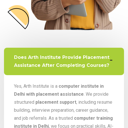
Does Arth Institute Provide Placement
Assistance After Completing Courses?
Yes, Arth Institute is a
computer institute in
Delhi with placement assistance
. We provide
structured
placement support
, including resume
building, interview preparation, career guidance,
and job referrals. As a trusted
computer training
institute in Delhi
, we focus on practical skills, AI-