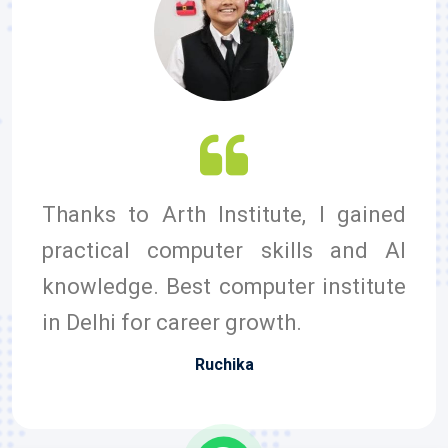
Thanks to Arth Institute, I gained
practical computer skills and AI
knowledge. Best computer institute
in Delhi for career growth.
Ruchika