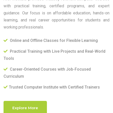
with practical training, certified programs, and expert
guidance. Our focus is on affordable education, hands-on
learning, and real career opportunities for students and
working professionals.
Online and Offline Classes for Flexible Learning
Practical Training with Live Projects and Real-World
Tools
Career-Oriented Courses with Job-Focused
Curriculum
Trusted Computer Institute with Certified Trainers
Explore More