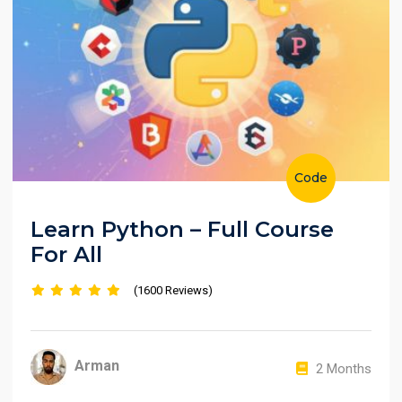
Code
Learn Python – Full Course
For All
(1600 Reviews)
Arman
2 Months