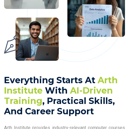
Everything Starts At
Arth
Institute
With
AI-Driven
Training
, Practical Skills,
And Career Support
Arth Institute provides industry-relevant computer courses