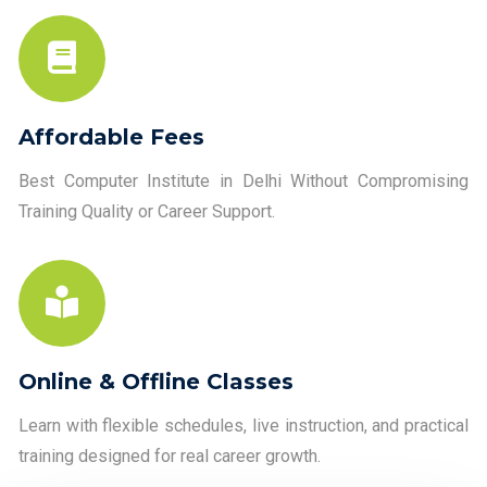
Affordable Fees
Best Computer Institute in Delhi Without Compromising
Training Quality or Career Support.
Online & Offline Classes
Learn with flexible schedules, live instruction, and practical
training designed for real career growth.