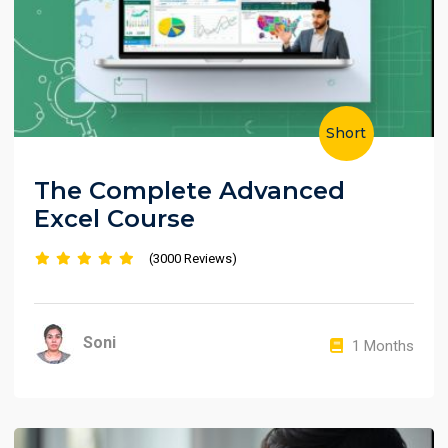
Short
The Complete Advanced
Excel Course
(3000 Reviews)
Soni
1 Months