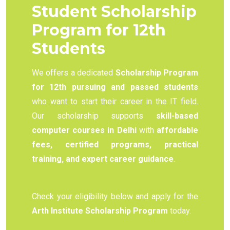
Student Scholarship
Program for 12th
Students
We offers a dedicated
Scholarship Program
for 12th pursuing and passed students
who want to start their career in the IT field.
Our scholarship supports
skill-based
computer courses in Delhi
with
affordable
fees, certified programs, practical
training, and expert career guidance
.
Check your eligibility below and apply for the
Arth Institute Scholarship Program
today.