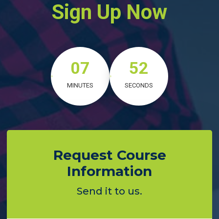
Sign Up Now
07
50
MINUTES
SECONDS
Request Course
Information
Send it to us.