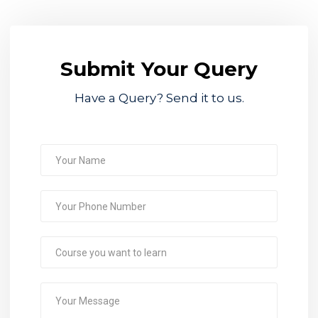
Submit Your Query
Have a Query? Send it to us.