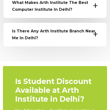
What Makes Arth Institute The Best
Computer Institute In Delhi?
Is There Any Arth Institute Branch Near
Me In Delhi?
Is Student Discount
Available at Arth
Institute in Delhi?