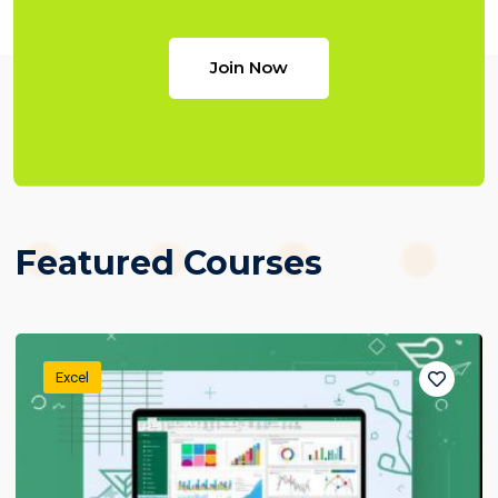
Join Now
Featured Courses
Excel