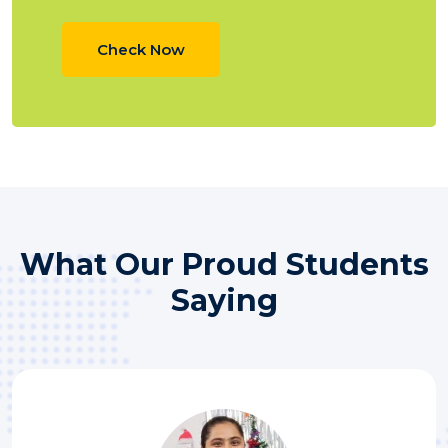
Check Now
What Our Proud​ Students
Saying