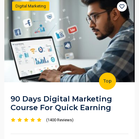
Digital Marketing
Top
90 Days Digital Marketing
Course For Quick Earning
(1400 Reviews)