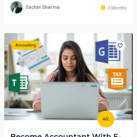
Sachin Sharma
3 Months
Accounting
A/c
Become Accountant With E-