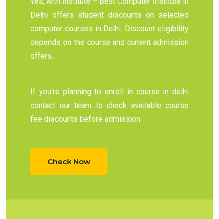
Yes, Arth Institute – Best Computer Institute in
Delhi offers student discounts on selected
computer courses in Delhi. Discount eligibility
depends on the course and current admission
offers.
If you’re planning to enroll in course in delhi
contact our team to check available course
fee discounts before admission.
Check Now