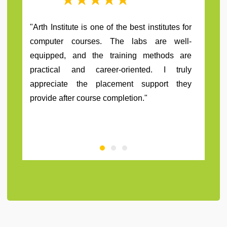
"Arth institute have a great staff and teachers.
They really motivate me to grow as a person
and help me to learn extraordinary things
related to my course. Also I want to thank
them for my placement in travel company."