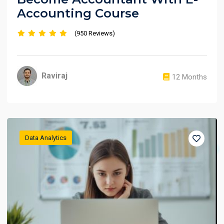
Accounting Course
(950 Reviews)
Raviraj
12 Months
Data Analytics