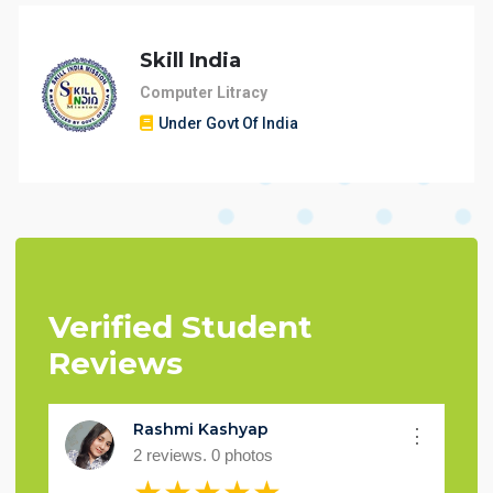
Skill India
Computer Litracy
Under Govt Of India
Verified Student
Reviews
Prince Jaiswal
⋮
1 reviews. 0 photos
★★★★★