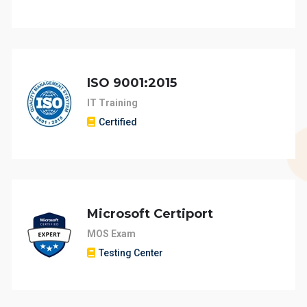
ISO 9001:2015
IT Training
Certified
Microsoft Certiport
MOS Exam
Testing Center