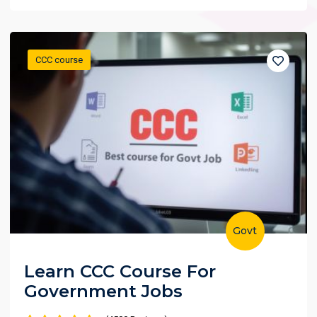
CCC course
Govt
Learn CCC Course For
Government Jobs