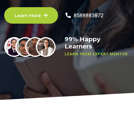
8588883872
Learn More
99% Happy
Learners
LEARN FROM EXPERT MENTOR