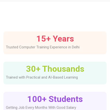
15
+ Years
Trusted Computer Training Experience in Delhi
30
+ Thousands
Trained with Practical and AI-Based Learning
100
+ Students
Getting Job Every Months With Good Salary