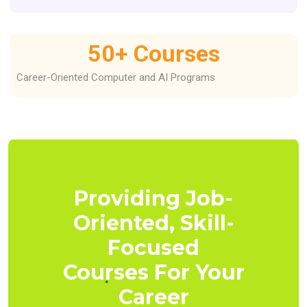
50
+ Courses
Career-Oriented Computer and AI Programs
Providing Job-
Oriented, Skill-
Focused
Courses For Your
Career