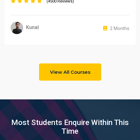
(4500 Reviews)
Kunal
2 Months
View All Courses
Most Students Enquire Within This
Time