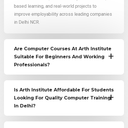
based learning, and real-world projects to
improve employability across leading companies
in Delhi NCR.
Are Computer Courses At Arth Institute
Suitable For Beginners And Working
Professionals?
Is Arth Institute Affordable For Students
Looking For Quality Computer Training
In Delhi?