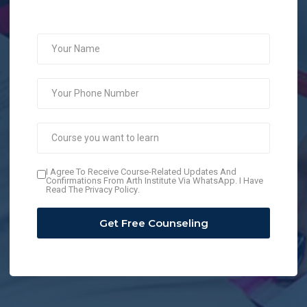
I Agree To Receive Course-Related Updates And
Confirmations From Arth Institute Via WhatsApp. I Have
Read The
Privacy Policy
.
Get Free Counseling