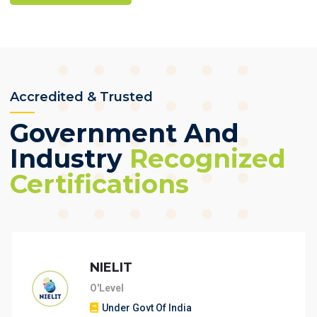
Accredited & Trusted
Government And
Industry
Recognized
Certifications
NIELIT
O'Level
Under Govt Of India