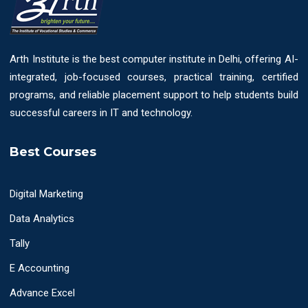
Arth Institute is the best computer institute in Delhi, offering AI-
integrated, job-focused courses, practical training, certified
programs, and reliable placement support to help students build
successful careers in IT and technology.
Best Courses
Digital Marketing
Data Analytics
Tally
E Accounting
Advance Excel