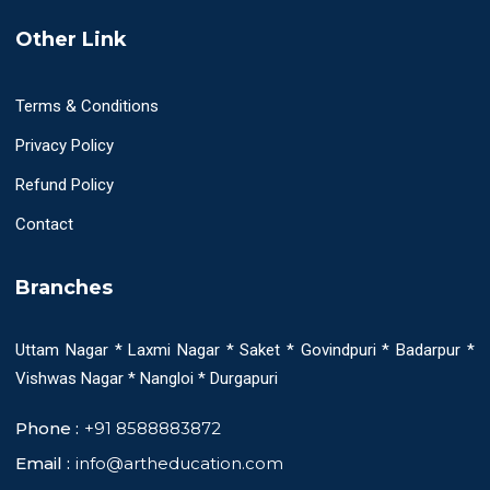
Other Link
Terms & Conditions
Privacy Policy
Refund Policy
Contact
Branches
Uttam Nagar * Laxmi Nagar * Saket * Govindpuri * Badarpur *
Vishwas Nagar * Nangloi * Durgapuri
Phone :
+91 8588883872
Email :
info@artheducation.com