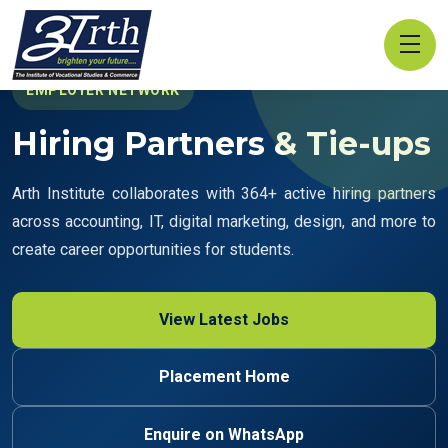
EMPLOYER NETWORK
Hiring Partners & Tie-ups
Arth Institute collaborates with 364+ active hiring partners
across accounting, IT, digital marketing, design, and more to
create career opportunities for students.
View Latest Jobs
Placement Home
Enquire on WhatsApp