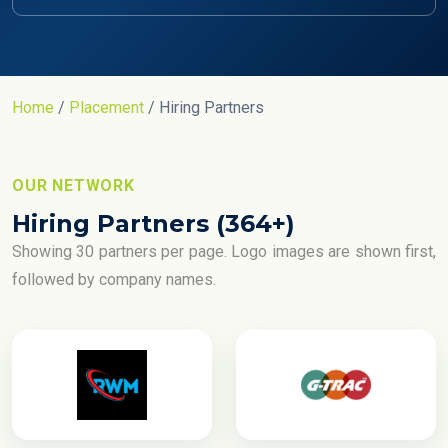
Home
/
Placement
/ Hiring Partners
OUR NETWORK
Hiring Partners (364+)
Showing 30 partners per page. Logo images are shown first,
followed by company names.