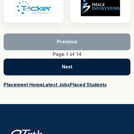
Previous
Page 1 of 14
Next
Placement Home
Latest Jobs
Placed Students