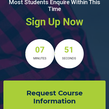
Most Students Enquire Within This
Time
Sign Up Now
07
50
MINUTES
SECONDS
Request Course
Information