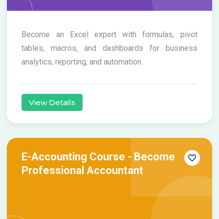
Become an Excel expert with formulas, pivot
tables, macros, and dashboards for business
analytics, reporting, and automation.
View Details
E-Accounting Course - Become
Professional Accountant