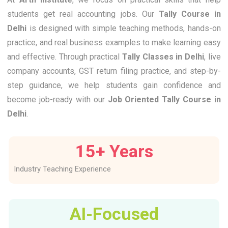
students get real accounting jobs. Our
Tally Course in
Delhi
is designed with simple teaching methods, hands-on
practice, and real business examples to make learning easy
and effective. Through practical
Tally Classes in Delhi
, live
company accounts, GST return filing practice, and step-by-
step guidance, we help students gain confidence and
become job-ready with our
Job Oriented Tally Course in
Delhi
.
15
+ Years
Industry Teaching Experience
AI-Focused