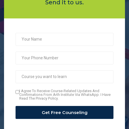
Send it to us.
I Agree To Receive Course-Related Updates And
Confirmations From Arth Institute Via WhatsApp. I Have
Read The
Privacy Policy
.
Get Free Counseling