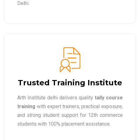
Delhi.
Trusted Training Institute
Arth Institute delhi delivers quality
tally course
training
with expert trainers, practical exposure,
and strong student support for 12th commerce
students with 100% placement assistance.