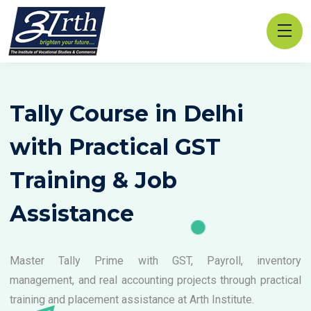
Tally Course in Delhi
with Practical GST
Training & Job
Assistance
Master Tally Prime with GST, Payroll, inventory
management, and real accounting projects through practical
training and placement assistance at Arth Institute.