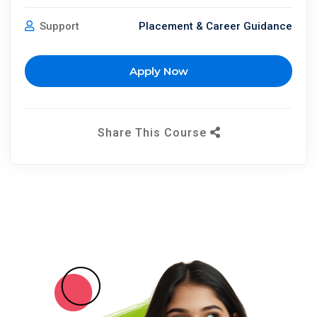
Support
Placement & Career Guidance
Apply Now
Share This Course