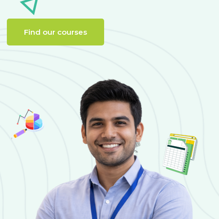
Find our courses