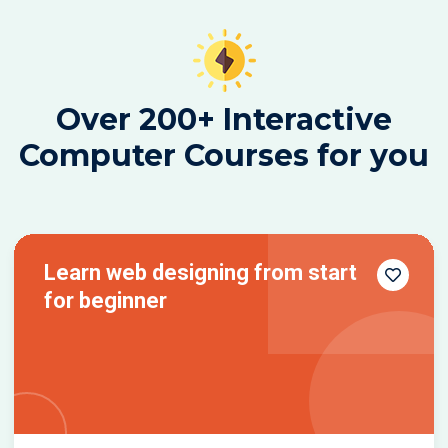
Over 200+ Interactive
Computer Courses for you
Learn web designing from start
for beginner