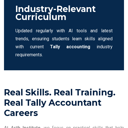
Industry-Relevant
Curriculum
Updated regularly with AI tools and latest
trends, ensuring students learn skills aligned
with current
Tally accounting
industry
requirements.
Real Skills. Real Training.
Real Tally Accountant
Careers
At
Arth Institute
, we focus on practical skills that help