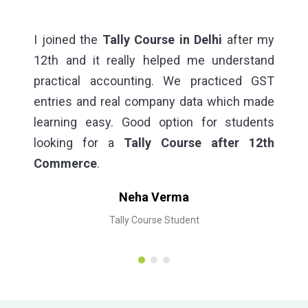
ry
I joined the
Tally Course in Delhi
after my
I 
es,
12th and it really helped me understand
Co
ced
practical accounting. We practiced GST
Th
ng,
entries and real company data which made
st
lly
learning easy. Good option for students
co
looking for a
Tally Course after 12th
Commerce
.
Neha Verma
Tally Course Student