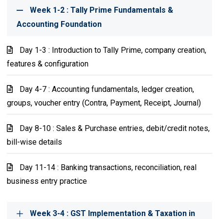
Week 1-2 : Tally Prime Fundamentals &
Accounting Foundation
Day 1-3 : Introduction to Tally Prime, company creation,
features & configuration
Day 4-7 : Accounting fundamentals, ledger creation,
groups, voucher entry (Contra, Payment, Receipt, Journal)
Day 8-10 : Sales & Purchase entries, debit/credit notes,
bill-wise details
Day 11-14 : Banking transactions, reconciliation, real
business entry practice
Week 3-4 : GST Implementation & Taxation in