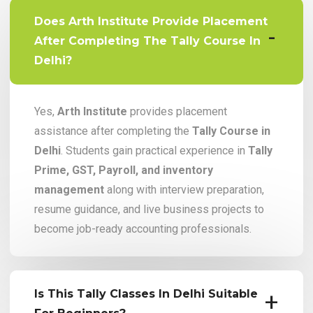
Does Arth Institute Provide Placement
After Completing The Tally Course In
Delhi?
Yes,
Arth Institute
provides placement
assistance after completing the
Tally Course in
Delhi
. Students gain practical experience in
Tally
Prime, GST, Payroll, and inventory
management
along with interview preparation,
resume guidance, and live business projects to
become job-ready accounting professionals.
Is This Tally Classes In Delhi Suitable