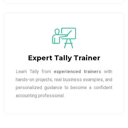
Expert Tally Trainer
Learn Tally from
experienced trainers
with
hands-on projects, real business examples, and
personalized guidance to become a confident
accounting professional.