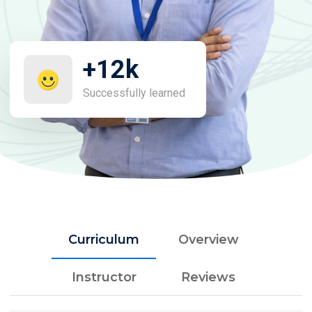
+12k
Successfully learned
Curriculum
Overview
Instructor
Reviews