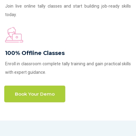
Join live online tally classes and start building job-ready skills
today.
100% Offline Classes
Enroll in classroom complete tally training and gain practical skills
with expert guidance.
Book Your Demo