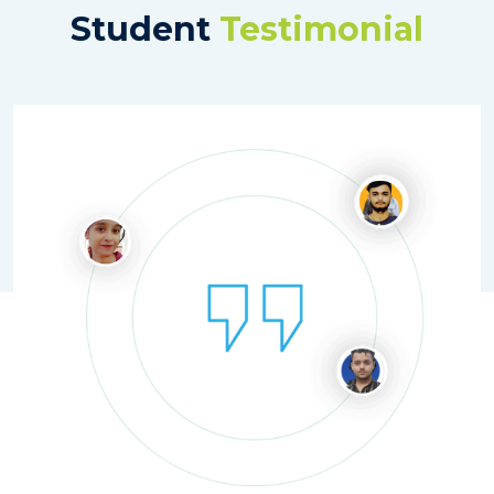
Student
Testimonial