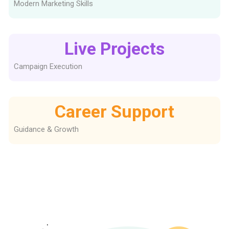
Modern Marketing Skills
Live Projects
Campaign Execution
Career Support
Guidance & Growth