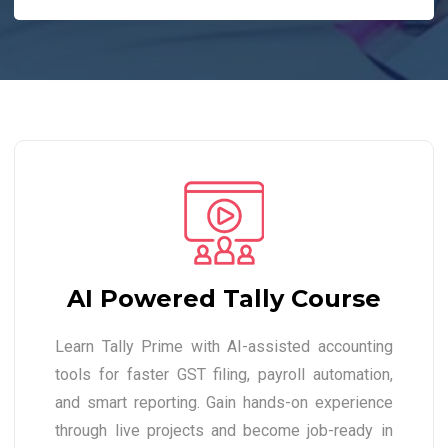
AI Powered Tally Course
Learn Tally Prime with AI-assisted accounting
tools for faster GST filing, payroll automation,
and smart reporting. Gain hands-on experience
through live projects and become job-ready in