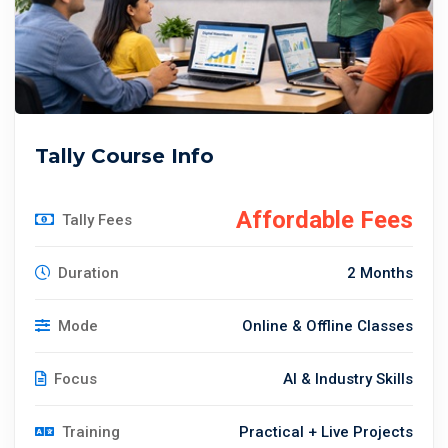
Tally Course Info
Affordable Fees
Tally Fees
Duration
2 Months
Mode
Online & Offline Classes
Focus
AI & Industry Skills
Training
Practical + Live Projects