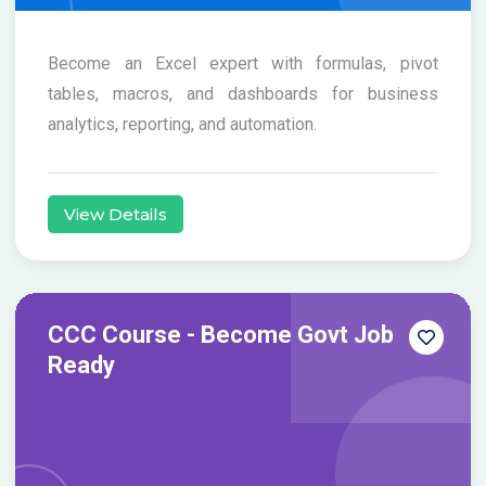
Become an Excel expert with formulas, pivot
tables, macros, and dashboards for business
analytics, reporting, and automation.
View Details
CCC Course - Become Govt Job
Ready