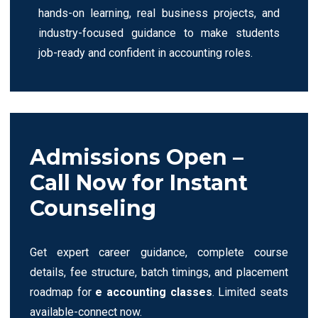
hands-on learning, real business projects, and
industry-focused guidance to make students
job-ready and confident in accounting roles.
Admissions Open –
Call Now for Instant
Counseling
Get expert career guidance, complete course
details, fee structure, batch timings, and placement
roadmap for
e accounting classes
. Limited seats
available-connect now.