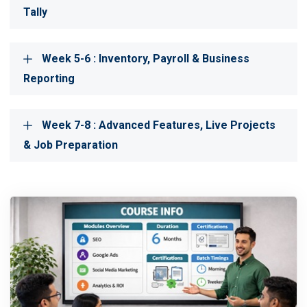
Tally
Week 5-6 : Inventory, Payroll & Business
Reporting
Week 7-8 : Advanced Features, Live Projects
& Job Preparation