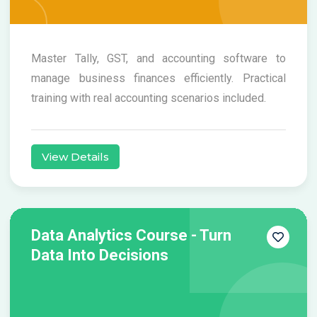
Master Tally, GST, and accounting software to
manage business finances efficiently. Practical
training with real accounting scenarios included.
View Details
Data Analytics Course - Turn
Data Into Decisions