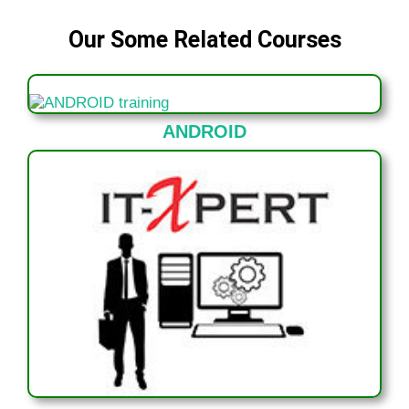
Our Some Related Courses
ANDROID