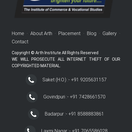
Home
·
About Arth
·
Placement
·
Blog
·
Gallery
·
Contact
Copyright © Arth Institute All Rights Reserved
WE WILL PROSECUTE ALL INTERNET THEFT OF OUR
COPYRIGHTED MATERIAL.
Saket (H.O.) :- +91 9205631157
Govindpuri :- +91 7428661570
Badarpur :- +91 8588883861
Laxmi Nagar :- +91 7065586028