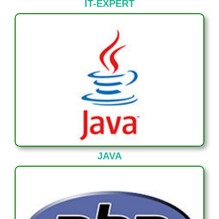
IT-EXPERT
JAVA