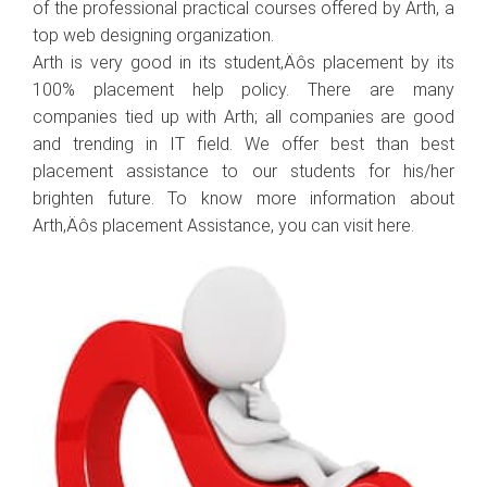
of the professional practical courses offered by Arth, a
top web designing organization.
Arth is very good in its student‚Äôs placement by its
100% placement help policy. There are many
companies tied up with Arth; all companies are good
and trending in IT field. We offer best than best
placement assistance to our students for his/her
brighten future. To know more information about
Arth‚Äôs placement Assistance, you can visit here.