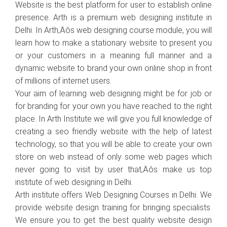
Website is the best platform for user to establish online
presence. Arth is a premium web designing institute in
Delhi. In Arth‚Äôs web designing course module, you will
learn how to make a stationary website to present you
or your customers in a meaning full manner and a
dynamic website to brand your own online shop in front
of millions of internet users.
Your aim of learning web designing might be for job or
for branding for your own you have reached to the right
place. In Arth Institute we will give you full knowledge of
creating a seo friendly website with the help of latest
technology, so that you will be able to create your own
store on web instead of only some web pages which
never going to visit by user that‚Äôs make us top
institute of web designing in Delhi.
Arth institute offers Web Designing Courses in Delhi. We
provide website design training for bringing specialists.
We ensure you to get the best quality website design