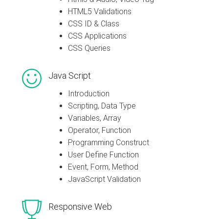
HTML5 Validations
CSS ID & Class
CSS Applications
CSS Queries
Java Script
Introduction
Scripting, Data Type
Variables, Array
Operator, Function
Programming Construct
User Define Function
Event, Form, Method
JavaScript Validation
Responsive Web