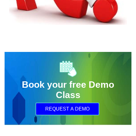
Book your free Demo
Class
REQUEST A DEMO