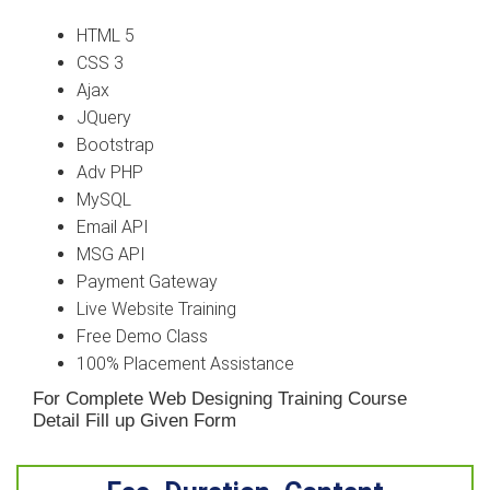
HTML 5
CSS 3
Ajax
JQuery
Bootstrap
Adv PHP
MySQL
Email API
MSG API
Payment Gateway
Live Website Training
Free Demo Class
100% Placement Assistance
For Complete Web Designing Training Course
Detail Fill up Given Form