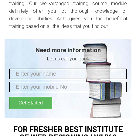
training. Our well-arranged training course module
definitely offer you lot thorough knowledge of
developing abilities. Arth gives you the beneficial
training based on all the ideas that you find out.
Need more information
Let us call you back
Get Started
FOR FRESHER BEST INSTITUTE