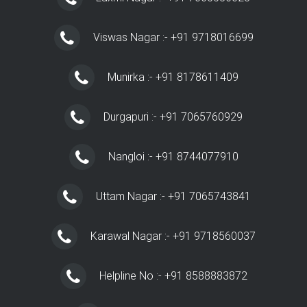
Viswas Nagar :- +91 9718016699
Munirka :- +91 8178611409
Durgapuri :- +91 7065760929
Nangloi :- +91 8744077910
Uttam Nagar :- +91 7065743841
Karawal Nagar :- +91 9718560037
Helpline No :- +91 8588883872