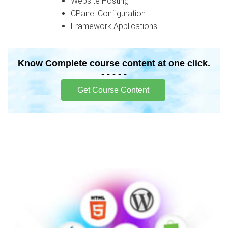
Website Hosting
CPanel Configuration
Framework Applications
Know Complete course content at one click.
- - - - -
Get Course Content