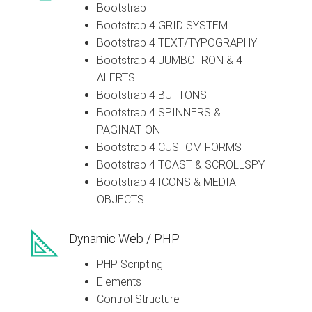
Bootstrap
Bootstrap 4 GRID SYSTEM
Bootstrap 4 TEXT/TYPOGRAPHY
Bootstrap 4 JUMBOTRON & 4
ALERTS
Bootstrap 4 BUTTONS
Bootstrap 4 SPINNERS &
PAGINATION
Bootstrap 4 CUSTOM FORMS
Bootstrap 4 TOAST & SCROLLSPY
Bootstrap 4 ICONS & MEDIA
OBJECTS
Dynamic Web / PHP
PHP Scripting
Elements
Control Structure