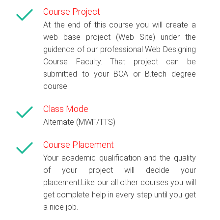
Course Project
At the end of this course you will create a
web base project (Web Site) under the
guidence of our professional Web Designing
Course Faculty. That project can be
submitted to your BCA or B.tech degree
course.
Class Mode
Alternate (MWF/TTS)
Course Placement
Your academic qualification and the quality
of your project will decide your
placement.Like our all other courses you will
get complete help in every step until you get
a nice job.