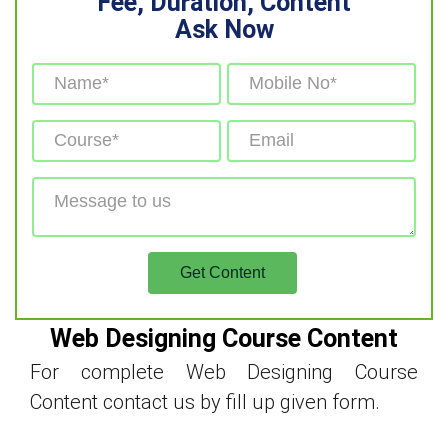
Fee, Duration, Content
Ask Now
Web Designing Course Content
For complete Web Designing Course
Content contact us by fill up given form.