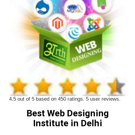
4.5
out of
5
based on
450
ratings.
5
user reviews.
Best Web Designing
Institute in Delhi