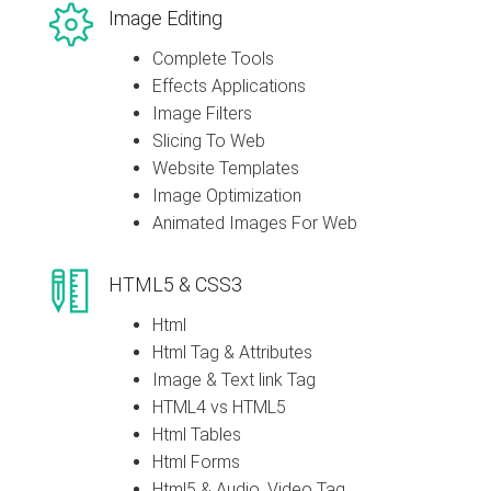
Image Editing
Complete Tools
Effects Applications
Image Filters
Slicing To Web
Website Templates
Image Optimization
Animated Images For Web
HTML5 & CSS3
Html
Html Tag & Attributes
Image & Text link Tag
HTML4 vs HTML5
Html Tables
Html Forms
Html5 & Audio, Video Tag