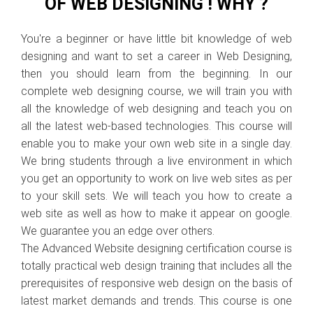
OF WEB DESIGNING ! WHY ?
You're a beginner or have little bit knowledge of web
designing and want to set a career in Web Designing,
then you should learn from the beginning. In our
complete web designing course, we will train you with
all the knowledge of web designing and teach you on
all the latest web-based technologies. This course will
enable you to make your own web site in a single day.
We bring students through a live environment in which
you get an opportunity to work on live web sites as per
to your skill sets. We will teach you how to create a
web site as well as how to make it appear on google.
We guarantee you an edge over others.
The Advanced Website designing certification course is
totally practical web design training that includes all the
prerequisites of responsive web design on the basis of
latest market demands and trends. This course is one