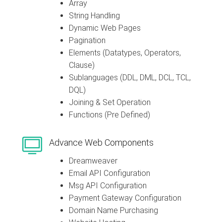
Array
String Handling
Dynamic Web Pages
Pagination
Elements (Datatypes, Operators,
Clause)
Sublanguages (DDL, DML, DCL, TCL,
DQL)
Joining & Set Operation
Functions (Pre Defined)
Advance Web Components
Dreamweaver
Email API Configuration
Msg API Configuration
Payment Gateway Configuration
Domain Name Purchasing