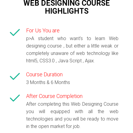
WEB DESIGNING COURSE
HIGHLIGHTS
For Us You are
p>A student who want's to learn Web
designing course , but either a little weak or
completely unaware of web technology like
html5, CSS3.0 , Java Script , Ajax.
Course Duration
3 Months & 6 Months
After Course Completion
After completing this Web Designing Course
you will equipped with all the web
technologies and you will be ready to move
in the open market for job.