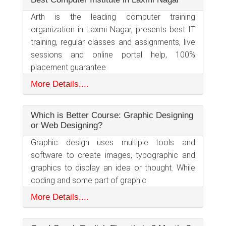
Arth is the leading computer training
organization in Laxmi Nagar, presents best IT
training, regular classes and assignments, live
sessions and online portal help, 100%
placement guarantee
More Details....
Which is Better Course: Graphic Designing
or Web Designing?
Graphic design uses multiple tools and
software to create images, typographic and
graphics to display an idea or thought. While
coding and some part of graphic
More Details....