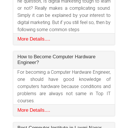
he question, Is digital marketing tough to learn
or not? Really makes a complicating sound.
Simply it can be explained by your interest to
digital marketing. But if you still feel so, then by
following some common steps
More Details....
How to Become Computer Hardware
Engineer?
For becoming a Computer Hardware Engineer,
one should have good knowledge of
computers hardware because conditions and
problems are always not same in Top IT
courses.
More Details....
Best Computer Institute in Laxmi Nagar