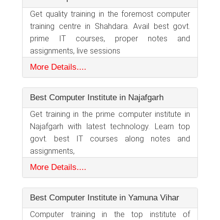
Get quality training in the foremost computer
training centre in Shahdara. Avail best govt.
prime IT courses, proper notes and
assignments, live sessions
More Details....
Best Computer Institute in Najafgarh
Get training in the prime computer institute in
Najafgarh with latest technology. Learn top
govt. best IT courses along notes and
assignments,
More Details....
Best Computer Institute in Yamuna Vihar
Computer training in the top institute of