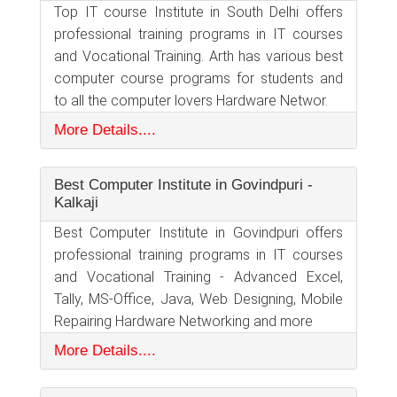
Top IT course Institute in South Delhi offers
professional training programs in IT courses
and Vocational Training. Arth has various best
computer course programs for students and
to all the computer lovers Hardware Networ.
More Details....
Best Computer Institute in Govindpuri -
Kalkaji
Best Computer Institute in Govindpuri offers
professional training programs in IT courses
and Vocational Training - Advanced Excel,
Tally, MS-Office, Java, Web Designing, Mobile
Repairing Hardware Networking and more
More Details....