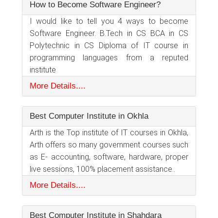
How to Become Software Engineer?
I would like to tell you 4 ways to become
Software Engineer. B.Tech in CS BCA in CS
Polytechnic in CS Diploma of IT course in
programming languages from a reputed
institute
More Details....
Best Computer Institute in Okhla
Arth is the Top institute of IT courses in Okhla,
Arth offers so many government courses such
as E- accounting, software, hardware, proper
live sessions, 100% placement assistance..
More Details....
Best Computer Institute in Shahdara