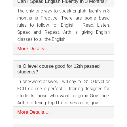
Can I Speak English Fluently in 3 Months?
The only one way to speak English fluently in 3
months is Practice. There are some basic
rules to follow for English: - Read, Listen,
Speak and Repeat. Arth is giving English
classes to all the English
More Details....
Is O level course good for 12th passed
students?
In one-word answer, I will say "YES". O level or
FCIT course is perfect IT training designed for
students those who want to go in Govt. line.
Arth is offering Top IT courses along govt.
More Details....