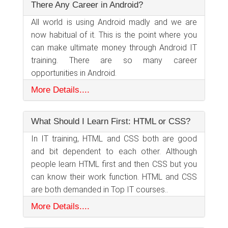
There Any Career in Android?
All world is using Android madly and we are
now habitual of it. This is the point where you
can make ultimate money through Android IT
training. There are so many career
opportunities in Android.
More Details....
What Should I Learn First: HTML or CSS?
In IT training, HTML and CSS both are good
and bit dependent to each other. Although
people learn HTML first and then CSS but you
can know their work function. HTML and CSS
are both demanded in Top IT courses..
More Details....