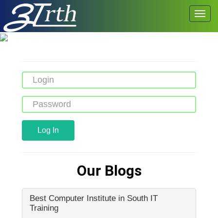
Log In
Our Blogs
Best Computer Institute in South IT
Training