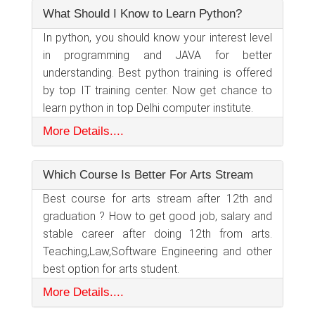
What Should I Know to Learn Python?
In python, you should know your interest level
in programming and JAVA for better
understanding. Best python training is offered
by top IT training center. Now get chance to
learn python in top Delhi computer institute.
More Details....
Which Course Is Better For Arts Stream
Best course for arts stream after 12th and
graduation ? How to get good job, salary and
stable career after doing 12th from arts.
Teaching,Law,Software Engineering and other
best option for arts student.
More Details....