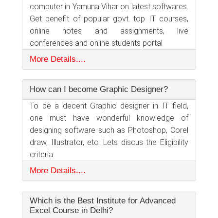
computer in Yamuna Vihar on latest softwares.
Get benefit of popular govt. top IT courses,
online notes and assignments, live
conferences and online students portal
More Details....
How can I become Graphic Designer?
To be a decent Graphic designer in IT field,
one must have wonderful knowledge of
designing software such as Photoshop, Corel
draw, Illustrator, etc. Lets discus the Eligibility
criteria
More Details....
Which is the Best Institute for Advanced
Excel Course in Delhi?