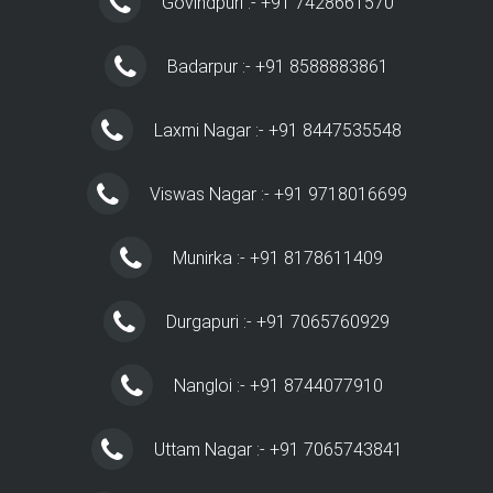
Govindpuri :- +91 7428661570
Badarpur :- +91 8588883861
Laxmi Nagar :- +91 8447535548
Viswas Nagar :- +91 9718016699
Munirka :- +91 8178611409
Durgapuri :- +91 7065760929
Nangloi :- +91 8744077910
Uttam Nagar :- +91 7065743841