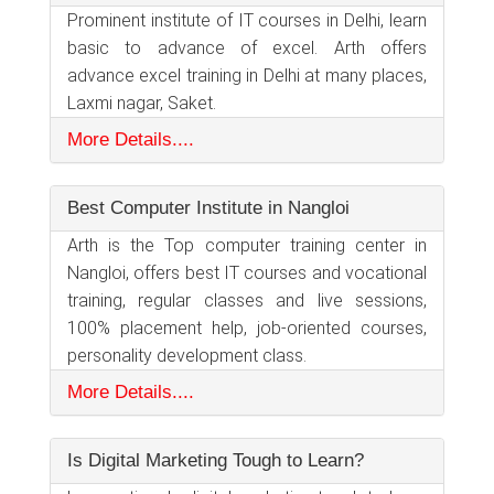
Prominent institute of IT courses in Delhi, learn
basic to advance of excel. Arth offers
advance excel training in Delhi at many places,
Laxmi nagar, Saket.
More Details....
Best Computer Institute in Nangloi
Arth is the Top computer training center in
Nangloi, offers best IT courses and vocational
training, regular classes and live sessions,
100% placement help, job-oriented courses,
personality development class.
More Details....
Is Digital Marketing Tough to Learn?