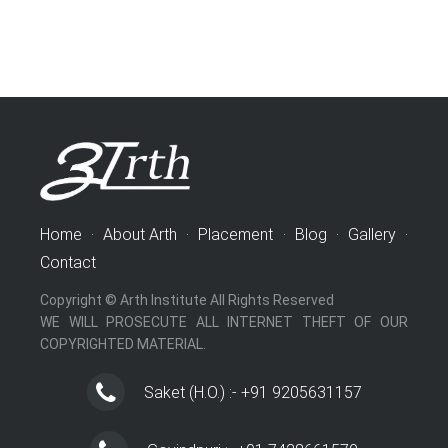
Home
·
About Arth
·
Placement
·
Blog
·
Gallery
·
Contact
Copyright © Arth Institute All Rights Reserved
WE WILL PROSECUTE ALL INTERNET THEFT OF OUR
COPYRIGHTED MATERIAL.
Saket (H.O.) :- +91 9205631157