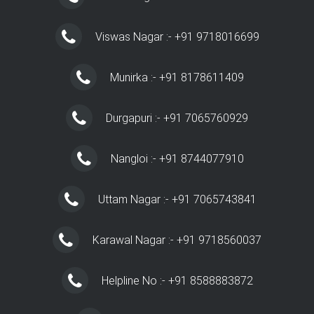
Viswas Nagar :- +91 9718016699
Munirka :- +91 8178611409
Durgapuri :- +91 7065760929
Nangloi :- +91 8744077910
Uttam Nagar :- +91 7065743841
Karawal Nagar :- +91 9718560037
Helpline No :- +91 8588883872