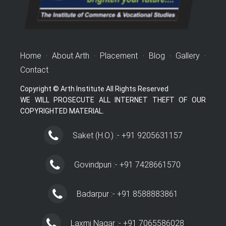
Home
·
About Arth
·
Placement
·
Blog
·
Gallery
·
Contact
Copyright © Arth Institute All Rights Reserved
WE WILL PROSECUTE ALL INTERNET THEFT OF OUR
COPYRIGHTED MATERIAL.
Saket (H.O.) :- +91 9205631157
Govindpuri :- +91 7428661570
Badarpur :- +91 8588883861
Laxmi Nagar :- +91 7065586028