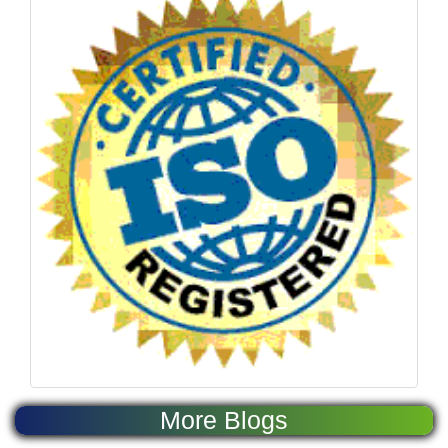
More Blogs