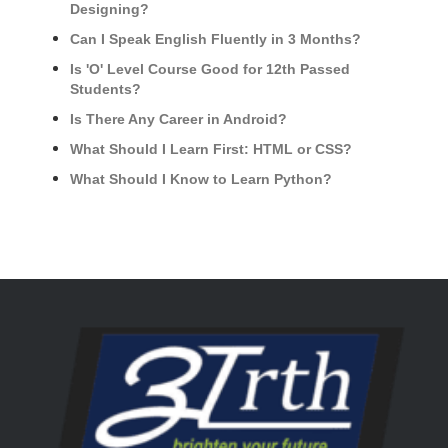
Designing?
Can I Speak English Fluently in 3 Months?
Is 'O' Level Course Good for 12th Passed
Students?
Is There Any Career in Android?
What Should I Learn First: HTML or CSS?
What Should I Know to Learn Python?