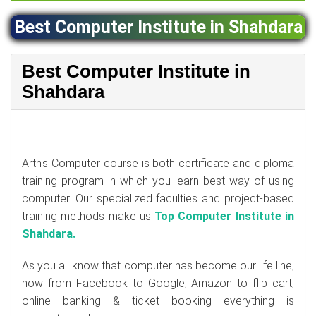
Best Computer Institute in Shahdara
Best Computer Institute in
Shahdara
Arth's Computer course is both certificate and diploma
training program in which you learn best way of using
computer. Our specialized faculties and project-based
training methods make us
Top Computer Institute in
Shahdara.
As you all know that computer has become our life line;
now from Facebook to Google, Amazon to flip cart,
online banking & ticket booking everything is