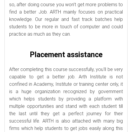
so, after doing course you won't get more problems to
find a better Job. ARTH mainly focuses on practical
knowledge. Our regular and fast track batches help
students to be more in touch of computer and could
practice as much as they can.
Placement assistance
After completing this course successfully, you'll be very
capable to get a better job. Arth Institute is not
confined in Academy, Institute or training center only, it
is a huge organization recognized by government
which helps students by providing a platform with
multiple opportunities and stand with each student till
the last until they get a perfect journey for their
successful life. ARTH is also attached with many big
firms which help students to get jobs easily along this