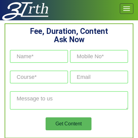
Fee, Duration, Content
Ask Now