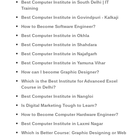
Best Computer Institute in South Delhi | IT
Training
Best Computer Institute in Govindpuri - Kalkaji
How to Become Software Engineer?
Best Computer Institute in Okhla
Best Computer Institute in Shahdara
Best Computer Institute in Najafgarh
Best Computer Institute in Yamuna Vihar
How can I become Graphic Designer?
Which is the Best Institute for Advanced Excel
Course in Delhi?
Best Computer Institute in Nangloi
Is Digital Marketing Tough to Learn?
How to Become Computer Hardware Engineer?
Best Computer Institute in Laxmi Nagar
Which is Better Course: Graphic Designing or Web