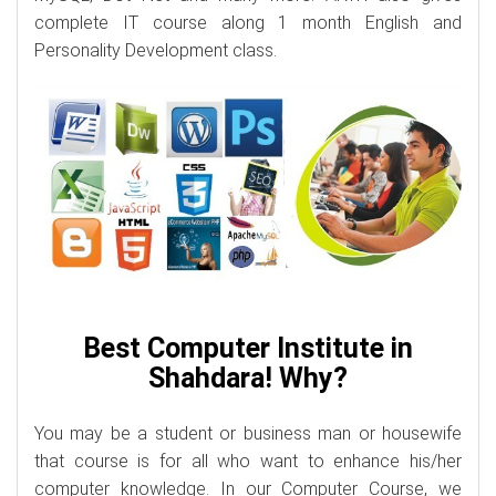
complete IT course along 1 month English and
Personality Development class.
Best Computer Institute in
Shahdara! Why?
You may be a student or business man or housewife
that course is for all who want to enhance his/her
computer knowledge. In our Computer Course, we