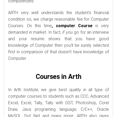
computerized.
ARTH very well understands the student's financial
condition so, we charge reasonable fee for Computer
Courses. On this time
, computer Course
is very
demanded in market. In fact, if you go for an interview
and your resume shows that you have good
knowledge of Computer then you'll be surely selected
first in comparison of that doesn't have knowledge of
Computer.
Courses in Arth
In Arth Institute, we give best quality in all type of
computer courses to students such as CCC, Advanced
Excel, Excel, Tally, Tally with GST, Photoshop, Corel
Draw, Java programing language, C/C++, Oracle
MySQL, Dot Net and many more. ARTH also gives