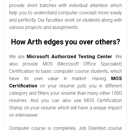
provide short batches with individual attention which
help you to understand computer concept more easily
and perfectly. Our faculties work on students along with
various projects and assignments.
How Arth edges you over others?
We are
Microsoft Authorized Testing Center
. We
also provide MOS (Microsoft Office Specialist)
Certification to basic computer course students, which
have its own value in market. Having
MOS
Certification
on your resume puts you in different
category and filters your resume than many other 1000
resumes. And you can also use MOS Certification
Stamp on your resume which will have a unique impact
on interviewer.
Computer course is completely Job Oriented course