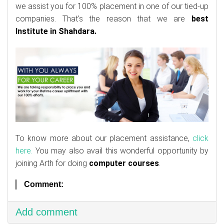
we assist you for 100% placement in one of our tied-up
companies. That's the reason that we are
best
Institute in Shahdara.
To know more about our placement assistance,
click
here.
You may also avail this wonderful opportunity by
joining Arth for doing
computer courses
.
Comment:
Add comment