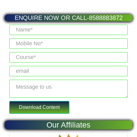
ENQUIRE NOW OR CALL-8588883872
Our Affiliates