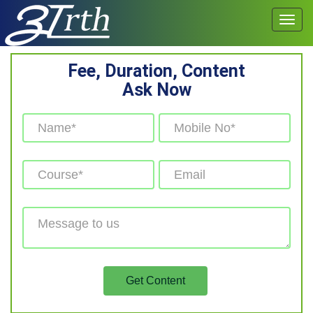
Fee, Duration, Content
Ask Now