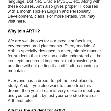
language, Dot Net, Oracle MySQL, etc. Along with
these courses, Arth also gives proper IT courses
with 1 month spoken English and Personality
Development, class. For more details, you may
visit here.
Why join ARTH?
We are well-known for our excellent faculties,
environment, and placements. Every module of
Arth is specially designed in a very simple manner
for students that they can easily understand all the
concepts and could implement that knowledge in
practice without getting it as difficult as moving a
mountain.
Everyone has a dream to get the best place to
study. And, if you also want to come true this
dream, then your dream is very close to meet you
and you can get it by just your one step towards
Arth Institute.
What is the student for Arth?