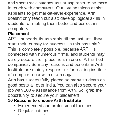
and short track batches assist aspirants to be more
in touch with computers. Our live sessions assist
aspirants to get market-level experience. Arth
doesn't only teach but also develop logical skills in
students for making them better and perfect in
computers.
Placement
ARTH supports its aspirants till the last until they
start their journey for success. Is this possible?
This is completely possible, because ARTH is
connected with numerous firms, and students may
surely secure their placement in one of Arth's tied
companies. So many reasons and benefits in Arth
Institute are mainly responsible for making institute
of computer course in uttam nagar.
Arth has successfully placed so many students on
good posts all over India. You can also secure your
job with 100% assistance from Arth. So, grab the
opportunity to secure your placement.
10 Reasons to choose Arth Institute
Experienced and professional faculties
Regular batches