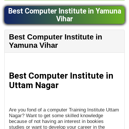
Best Computer Institute in Yamuna
Vihar
Best Computer Institute in
Yamuna Vihar
Best Computer Institute in
Uttam Nagar
Are you fond of a computer Training Institute Uttam
Nagar? Want to get some skilled knowledge
because of not having an interest in bookies
studies or want to develop your career in the