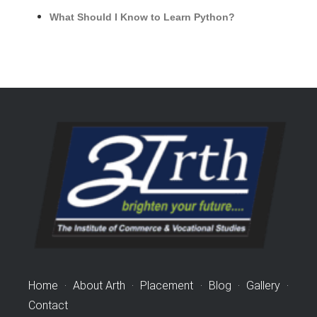
What Should I Know to Learn Python?
Home
·
About Arth
·
Placement
·
Blog
·
Gallery
·
Contact