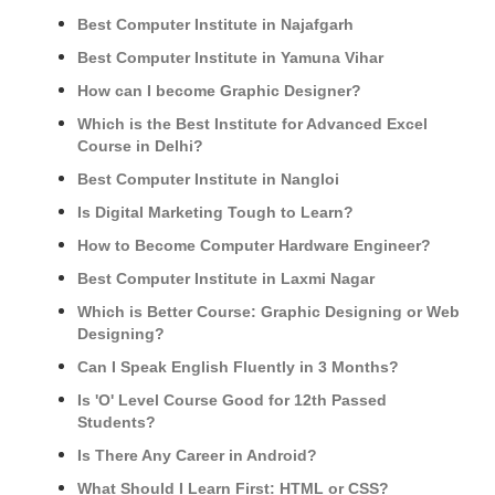
Best Computer Institute in Najafgarh
Best Computer Institute in Yamuna Vihar
How can I become Graphic Designer?
Which is the Best Institute for Advanced Excel
Course in Delhi?
Best Computer Institute in Nangloi
Is Digital Marketing Tough to Learn?
How to Become Computer Hardware Engineer?
Best Computer Institute in Laxmi Nagar
Which is Better Course: Graphic Designing or Web
Designing?
Can I Speak English Fluently in 3 Months?
Is 'O' Level Course Good for 12th Passed
Students?
Is There Any Career in Android?
What Should I Learn First: HTML or CSS?