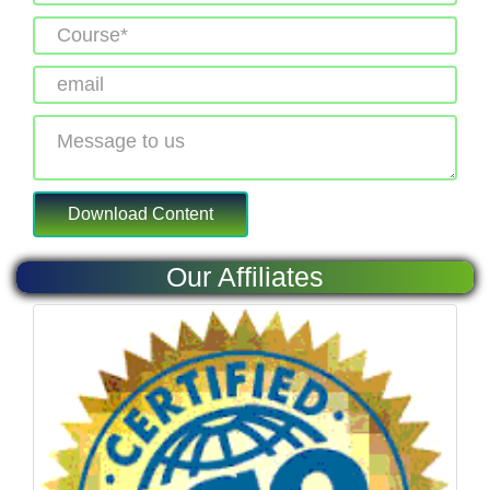
Our Affiliates