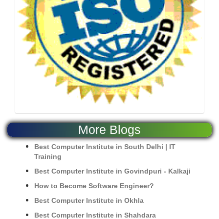
More Blogs
Best Computer Institute in South Delhi | IT
Training
Best Computer Institute in Govindpuri - Kalkaji
How to Become Software Engineer?
Best Computer Institute in Okhla
Best Computer Institute in Shahdara