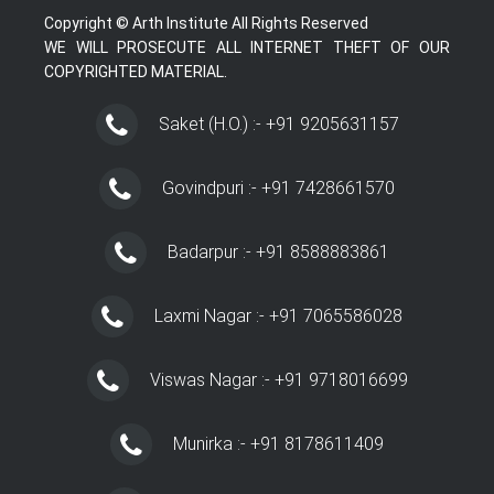
Copyright © Arth Institute All Rights Reserved
WE WILL PROSECUTE ALL INTERNET THEFT OF OUR
COPYRIGHTED MATERIAL.
Saket (H.O.) :- +91 9205631157
Govindpuri :- +91 7428661570
Badarpur :- +91 8588883861
Laxmi Nagar :- +91 7065586028
Viswas Nagar :- +91 9718016699
Munirka :- +91 8178611409