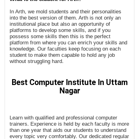
In Arth, we mold students and their personalities
into the best version of them. Arth is not only an
institutional place but also an opportunity of
platforms to develop some skills, and if you
possess some skills then this is the perfect
platform from where you can enrich your skills and
knowledge. Our faculties keep focusing on each
student to make them capable to hold any job
without struggling hard.
Best Computer Institute In Uttam
Nagar
Learn with qualified and professional computer
trainers. Experience is held by each faculty is more
than one year that aids our students to understand
every topic very comfortably. Our dedicated regular