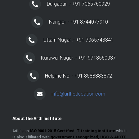
Durgapuri :- +91 7065760929
Nangloi :- +91 8744077910
Uttam Nagar :- +91 7065743841
Karawal Nagar :- +91 9718560037
Helpline No :- +91 8588883872
info@artheducation.com
About the Arth Institute
Arth is an
ISO 9001:2015 Certified IT training institute
which
is also affiliated with
government recognized, UGC & AICTE