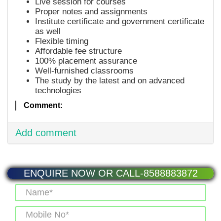
Live session for courses
Proper notes and assignments
Institute certificate and government certificate
as well
Flexible timing
Affordable fee structure
100% placement assurance
Well-furnished classrooms
The study by the latest and on advanced
technologies
Comment:
Add comment
ENQUIRE NOW OR CALL-8588883872