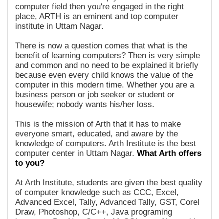
computer field then you're engaged in the right
place, ARTH is an eminent and top computer
institute in Uttam Nagar.
There is now a question comes that what is the
benefit of learning computers? Then is very simple
and common and no need to be explained it briefly
because even every child knows the value of the
computer in this modern time. Whether you are a
business person or job seeker or student or
housewife; nobody wants his/her loss.
This is the mission of Arth that it has to make
everyone smart, educated, and aware by the
knowledge of computers. Arth Institute is the best
computer center in Uttam Nagar.
What Arth offers
to you?
At Arth Institute, students are given the best quality
of computer knowledge such as CCC, Excel,
Advanced Excel, Tally, Advanced Tally, GST, Corel
Draw, Photoshop, C/C++, Java programing