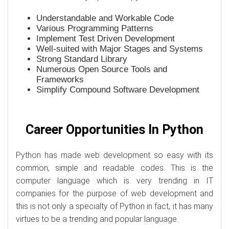
Understandable and Workable Code
Various Programming Patterns
Implement Test Driven Development
Well-suited with Major Stages and Systems
Strong Standard Library
Numerous Open Source Tools and
Frameworks
Simplify Compound Software Development
Career Opportunities In Python
Python has made web development so easy with its
common, simple and readable codes. This is the
computer language which is very trending in IT
companies for the purpose of web development and
this is not only a specialty of Python in fact, it has many
virtues to be a trending and popular language.