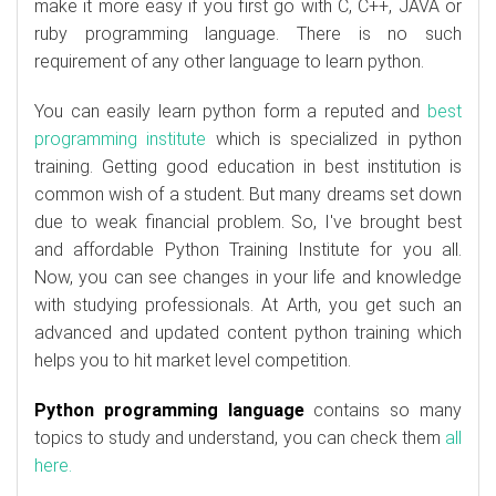
make it more easy if you first go with C, C++, JAVA or
ruby programming language. There is no such
requirement of any other language to learn python.
You can easily learn python form a reputed and
best
programming institute
which is specialized in python
training. Getting good education in best institution is
common wish of a student. But many dreams set down
due to weak financial problem. So, I've brought best
and affordable Python Training Institute for you all.
Now, you can see changes in your life and knowledge
with studying professionals. At Arth, you get such an
advanced and updated content python training which
helps you to hit market level competition.
Python programming language
contains so many
topics to study and understand, you can check them
all
here.