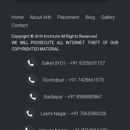
Home
·
About Arth
·
Placement
·
Blog
·
Gallery
·
Contact
Copyright © Arth Institute All Rights Reserved
WE WILL PROSECUTE ALL INTERNET THEFT OF OUR
COPYRIGHTED MATERIAL.
Saket (H.O.) :- +91 9205631157
Govindpuri :- +91 7428661570
Badarpur :- +91 8588883861
Laxmi Nagar :- +91 7065586028