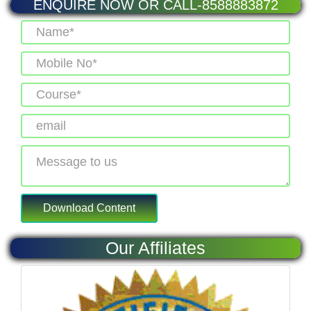
ENQUIRE NOW OR CALL-8588883872
Our Affiliates