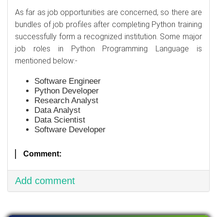
As far as job opportunities are concerned, so there are
bundles of job profiles after completing Python training
successfully form a recognized institution. Some major
job roles in Python Programming Language is
mentioned below:-
Software Engineer
Python Developer
Research Analyst
Data Analyst
Data Scientist
Software Developer
Comment:
Add comment