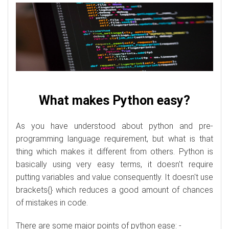
What makes Python easy?
As you have understood about python and pre-
programming language requirement, but what is that
thing which makes it different from others. Python is
basically using very easy terms, it doesn't require
putting variables and value consequently. It doesn't use
brackets{} which reduces a good amount of chances
of mistakes in code.
There are some major points of python ease: -