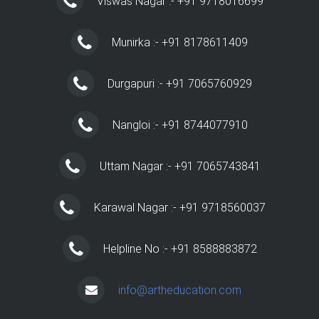
Viswas Nagar :- +91 9718016699
Munirka :- +91 8178611409
Durgapuri :- +91 7065760929
Nangloi :- +91 8744077910
Uttam Nagar :- +91 7065743841
Karawal Nagar :- +91 9718560037
Helpline No :- +91 8588883872
info@artheducation.com