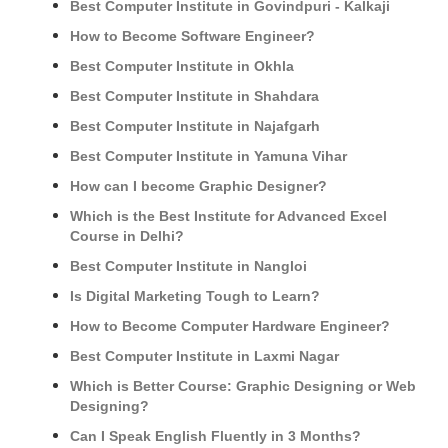
Best Computer Institute in Govindpuri - Kalkaji
How to Become Software Engineer?
Best Computer Institute in Okhla
Best Computer Institute in Shahdara
Best Computer Institute in Najafgarh
Best Computer Institute in Yamuna Vihar
How can I become Graphic Designer?
Which is the Best Institute for Advanced Excel
Course in Delhi?
Best Computer Institute in Nangloi
Is Digital Marketing Tough to Learn?
How to Become Computer Hardware Engineer?
Best Computer Institute in Laxmi Nagar
Which is Better Course: Graphic Designing or Web
Designing?
Can I Speak English Fluently in 3 Months?