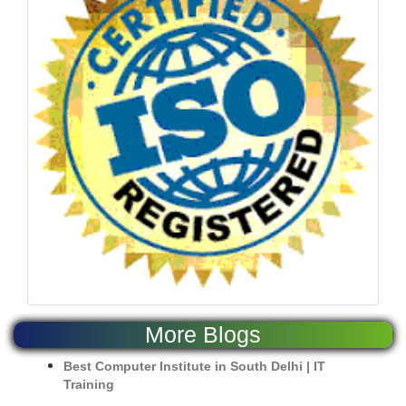
More Blogs
Best Computer Institute in South Delhi | IT
Training