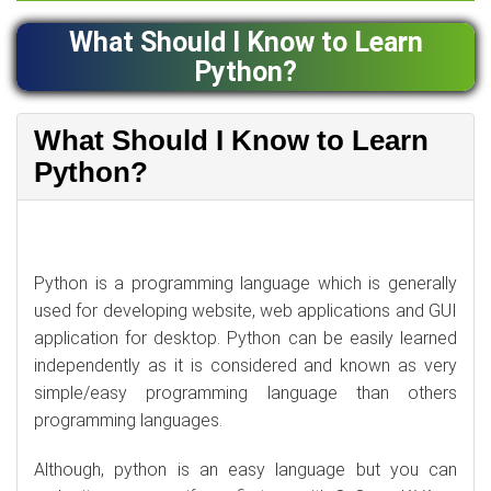
What Should I Know to Learn
Python?
What Should I Know to Learn
Python?
Python is a programming language which is generally
used for developing website, web applications and GUI
application for desktop. Python can be easily learned
independently as it is considered and known as very
simple/easy programming language than others
programming languages.
Although, python is an easy language but you can