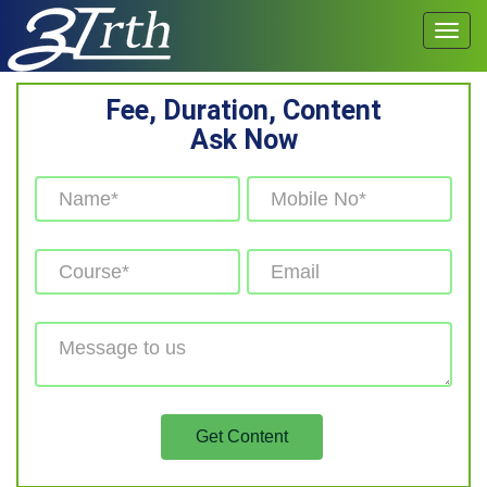
Fee, Duration, Content
Ask Now