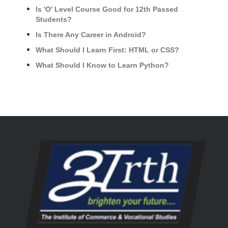
Is 'O' Level Course Good for 12th Passed
Students?
Is There Any Career in Android?
What Should I Learn First: HTML or CSS?
What Should I Know to Learn Python?