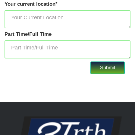
Your current location*
Part Time/Full Time