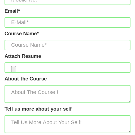
Email*
Course Name*
Attach Resume
About the Course
Tell us more about your self