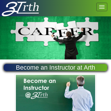
Become an Instructor at Arth