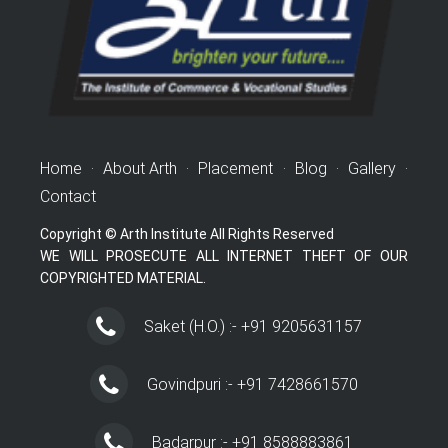
Home
·
About Arth
·
Placement
·
Blog
·
Gallery
·
Contact
Copyright © Arth Institute All Rights Reserved
WE WILL PROSECUTE ALL INTERNET THEFT OF OUR
COPYRIGHTED MATERIAL.
Saket (H.O.) :- +91 9205631157
Govindpuri :- +91 7428661570
Badarpur :- +91 8588883861