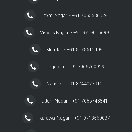
Laxmi Nagar :- +91 7065586028
Viswas Nagar :- +91 9718016699
Munirka :- +91 8178611409
Durgapuri :- +91 7065760929
Nangloi :- +91 8744077910
Uttam Nagar :- +91 7065743841
Karawal Nagar :- +91 9718560037