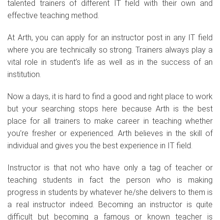
talented trainers of different IT field with their own and
effective teaching method.
At Arth, you can apply for an instructor post in any IT field
where you are technically so strong. Trainers always play a
vital role in student’s life as well as in the success of an
institution.
Now a days, it is hard to find a good and right place to work
but your searching stops here because Arth is the best
place for all trainers to make career in teaching whether
you’re fresher or experienced. Arth believes in the skill of
individual and gives you the best experience in IT field.
Instructor is that not who have only a tag of teacher or
teaching students in fact the person who is making
progress in students by whatever he/she delivers to them is
a real instructor indeed. Becoming an instructor is quite
difficult but becoming a famous or known teacher is