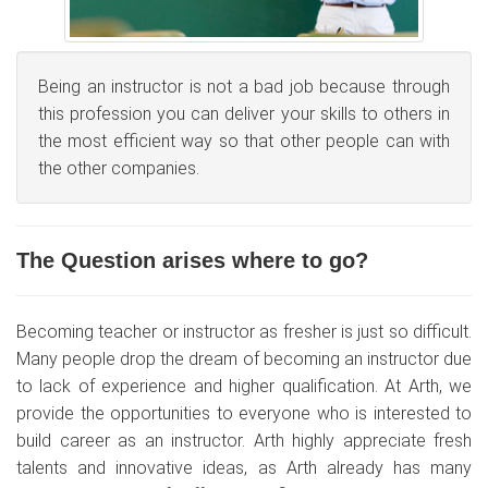
Being an instructor is not a bad job because through
this profession you can deliver your skills to others in
the most efficient way so that other people can with
the other companies.
The Question arises where to go?
Becoming teacher or instructor as fresher is just so difficult.
Many people drop the dream of becoming an instructor due
to lack of experience and higher qualification. At Arth, we
provide the opportunities to everyone who is interested to
build career as an instructor. Arth highly appreciate fresh
talents and innovative ideas, as Arth already has many