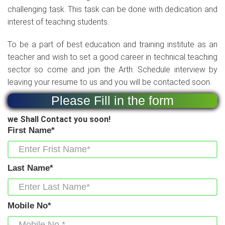
challenging task. This task can be done with dedication and
interest of teaching students.
To be a part of best education and training institute as an
teacher and wish to set a good career in technical teaching
sector so come and join the Arth. Schedule interview by
leaving your resume to us and you will be contacted soon.
Please Fill in the form
we Shall Contact you soon!
First Name*
Last Name*
Mobile No*