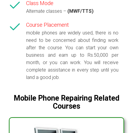
Class Mode
Alternate classes –
(MWF/TTS)
Course Placement
mobile phones are widely used, there is no
need to be concerned about finding work
after the course. You can start your own
business and earn up to Rs.50,000 per
month, or you can work. You will receive
complete assistance in every step until you
land a good job.
Mobile Phone Repairing Related
Courses