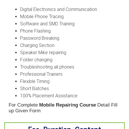
Digital Electronics and Communication
Mobile Phone Tracing
Software and SMD Training
Phone Flashing
Password Breaking
Charging Section
Speaker Mike repairing
Folder changing
Troubleshooting all phones
Professional Trainers
Flexible Timing
Short Batches
100% Placement Assistance
For Complete
Mobile Repairing Course
Detail Fill
up Given Form