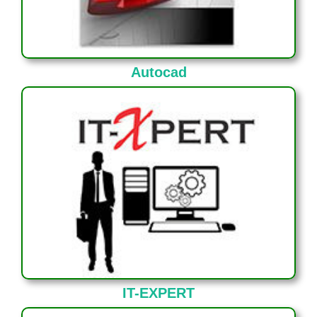
Autocad
IT-EXPERT