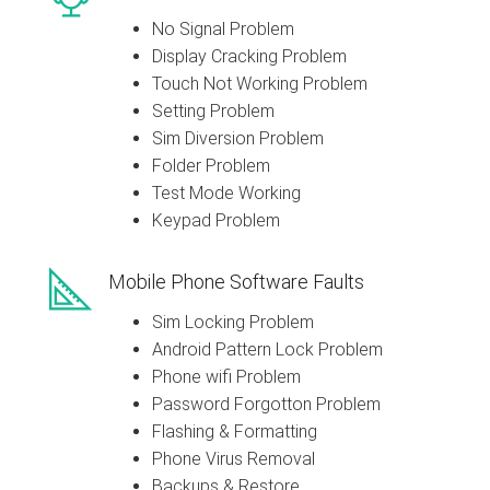
No Signal Problem
Display Cracking Problem
Touch Not Working Problem
Setting Problem
Sim Diversion Problem
Folder Problem
Test Mode Working
Keypad Problem
Mobile Phone Software Faults
Sim Locking Problem
Android Pattern Lock Problem
Phone wifi Problem
Password Forgotton Problem
Flashing & Formatting
Phone Virus Removal
Backups & Restore