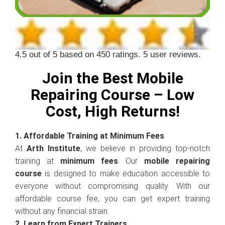
4.5
out of
5
based on
450
ratings.
5
user reviews.
Join the Best Mobile
Repairing Course – Low
Cost, High Returns!
1. Affordable Training at Minimum Fees
At
Arth Institute
, we believe in providing top-notch
training at
minimum fees
. Our
mobile repairing
course
is designed to make education accessible to
everyone without compromising quality. With our
affordable course fee, you can get expert training
without any financial strain.
2. Learn from Expert Trainers