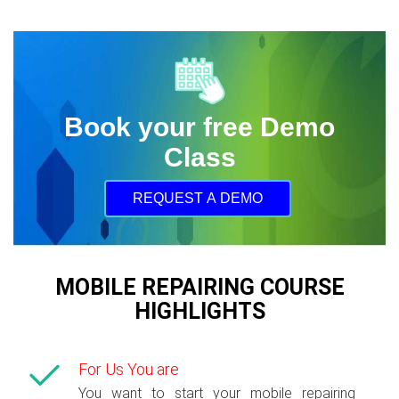
Book your free Demo
Class
REQUEST A DEMO
MOBILE REPAIRING COURSE
HIGHLIGHTS
For Us You are
You want to start your mobile repairing