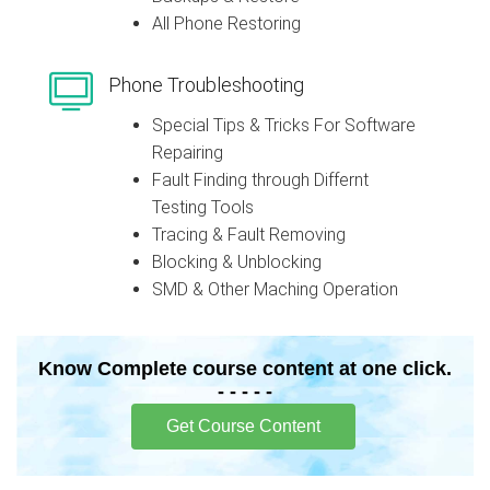
All Phone Restoring
Phone Troubleshooting
Special Tips & Tricks For Software
Repairing
Fault Finding through Differnt
Testing Tools
Tracing & Fault Removing
Blocking & Unblocking
SMD & Other Maching Operation
Know Complete course content at one click.
- - - - -
Get Course Content