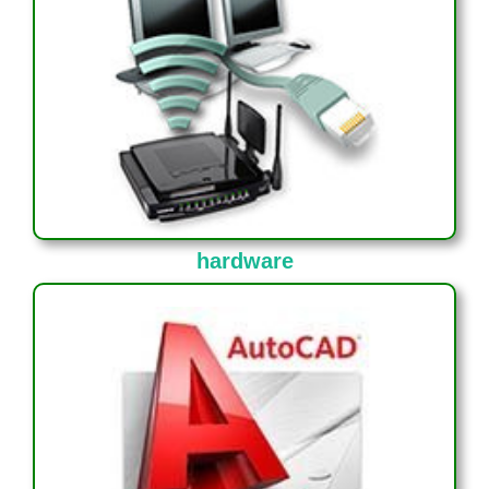
hardware