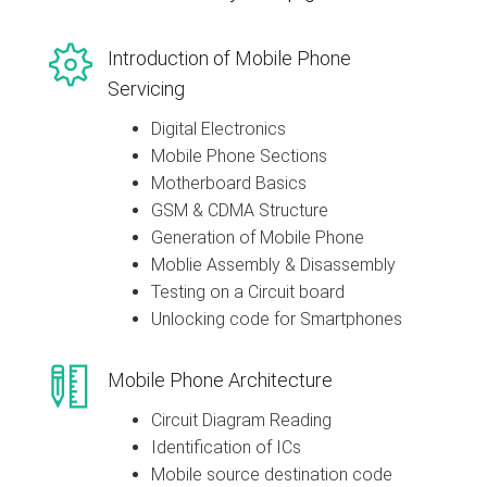
Introduction of Mobile Phone
Servicing
Digital Electronics
Mobile Phone Sections
Motherboard Basics
GSM & CDMA Structure
Generation of Mobile Phone
Moblie Assembly & Disassembly
Testing on a Circuit board
Unlocking code for Smartphones
Mobile Phone Architecture
Circuit Diagram Reading
Identification of ICs
Mobile source destination code