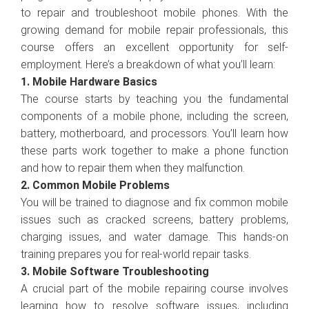
to repair and troubleshoot mobile phones. With the
growing demand for mobile repair professionals, this
course offers an excellent opportunity for self-
employment. Here’s a breakdown of what you’ll learn:
1. Mobile Hardware Basics
The course starts by teaching you the fundamental
components of a mobile phone, including the screen,
battery, motherboard, and processors. You’ll learn how
these parts work together to make a phone function
and how to repair them when they malfunction.
2. Common Mobile Problems
You will be trained to diagnose and fix common mobile
issues such as cracked screens, battery problems,
charging issues, and water damage. This hands-on
training prepares you for real-world repair tasks.
3. Mobile Software Troubleshooting
A crucial part of the mobile repairing course involves
learning how to resolve software issues, including