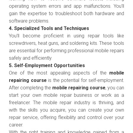
operating system errors and app malfunctions. You’ll
gain the expertise to troubleshoot both hardware and
software problems.
4. Specialized Tools and Techniques
You’ll become proficient in using repair tools like
screwdrivers, heat guns, and soldering kits. These tools
are essential for performing professional mobile repairs
safely and efficiently.
5. Self-Employment Opportunities
One of the most appealing aspects of the
mobile
repairing course
is the potential for self-employment.
After completing the
mobile repairing course
, you can
start your own mobile repair business or work as a
freelancer. The mobile repair industry is thriving, and
with the skills you acquire, you can create your own
repair service, offering flexibility and control over your
career.
With the right training and knowledge gained from a