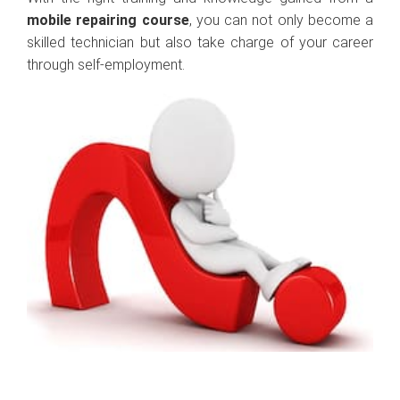
mobile repairing course
, you can not only become a
skilled technician but also take charge of your career
through self-employment.