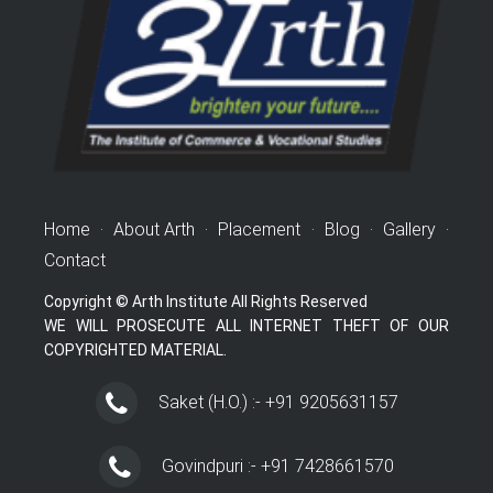
Home
·
About Arth
·
Placement
·
Blog
·
Gallery
·
Contact
Copyright © Arth Institute All Rights Reserved
WE WILL PROSECUTE ALL INTERNET THEFT OF OUR
COPYRIGHTED MATERIAL.
Saket (H.O.) :- +91 9205631157
Govindpuri :- +91 7428661570