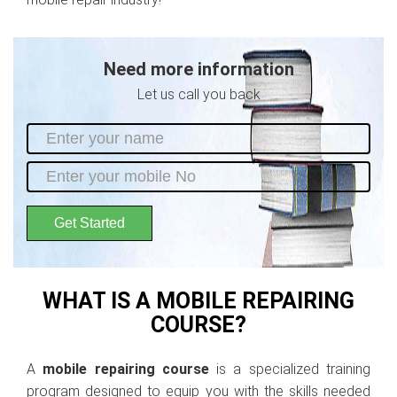
Need more information
Let us call you back
Get Started
WHAT IS A MOBILE REPAIRING
COURSE?
A
mobile repairing course
is a specialized training
program designed to equip you with the skills needed