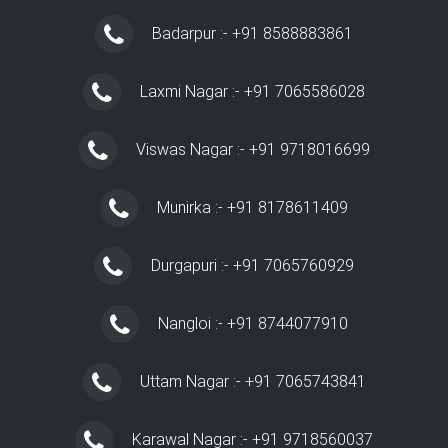
Badarpur :- +91 8588883861
Laxmi Nagar :- +91 7065586028
Viswas Nagar :- +91 9718016699
Munirka :- +91 8178611409
Durgapuri :- +91 7065760929
Nangloi :- +91 8744077910
Uttam Nagar :- +91 7065743841
Karawal Nagar :- +91 9718560037