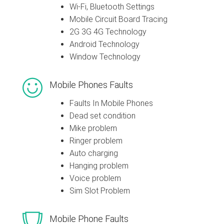
Wi-Fi, Bluetooth Settings
Mobile Circuit Board Tracing
2G 3G 4G Technology
Android Technology
Window Technology
Mobile Phones Faults
Faults In Mobile Phones
Dead set condition
Mike problem
Ringer problem
Auto charging
Hanging problem
Voice problem
Sim Slot Problem
Mobile Phone Faults