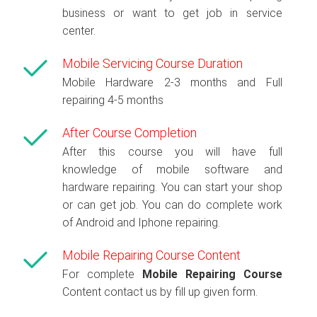
business or want to get job in service
center.
Mobile Servicing Course Duration
Mobile Hardware 2-3 months and Full
repairing 4-5 months
After Course Completion
After this course you will have full
knowledge of mobile software and
hardware repairing. You can start your shop
or can get job. You can do complete work
of Android and Iphone repairing.
Mobile Repairing Course Content
For complete
Mobile Repairing Course
Content contact us by fill up given form.