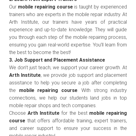
Our
mobile repairing course
is taught by experienced
trainers who are experts in the mobile repair industry. At
Arth Institute, our trainers have years of practical
experience and up-to-date knowledge. They will guide
you through each step of the mobile repairing process,
ensuring you gain real-world expertise. You’ll learn from
the best to become the best!
3. Job Support and Placement Assistance
We don’t just teach; we support your career growth. At
Arth Institute
, we provide job support and placement
assistance to help you secure a job after completing
the
mobile repairing course
. With strong industry
connections, we help our students land jobs in top
mobile repair shops and tech companies.
Choose
Arth Institute
for the best
mobile repairing
course
that offers affordable training, expert trainers,
and career support to ensure your success in the
mobile repair industry!