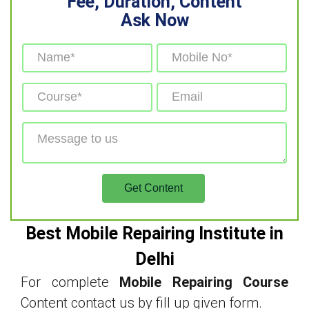
Fee, Duration, Content
Ask Now
Best Mobile Repairing Institute in
Delhi
For complete
Mobile Repairing Course
Content contact us by fill up given form.