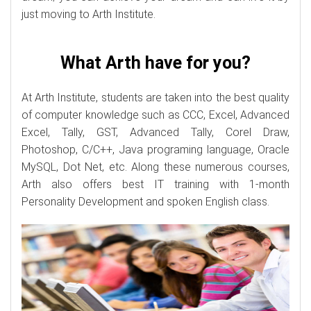
just moving to Arth Institute.
What Arth have for you?
At Arth Institute, students are taken into the best quality
of computer knowledge such as CCC, Excel, Advanced
Excel, Tally, GST, Advanced Tally, Corel Draw,
Photoshop, C/C++, Java programing language, Oracle
MySQL, Dot Net, etc. Along these numerous courses,
Arth also offers best IT training with 1-month
Personality Development and spoken English class.