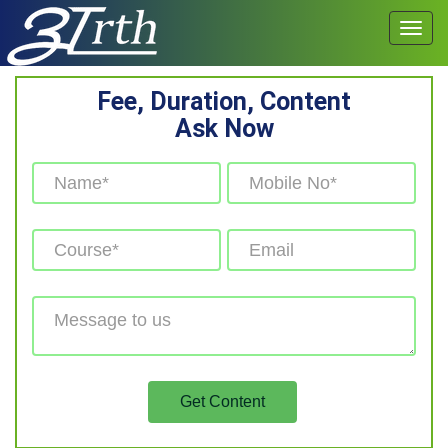
Fee, Duration, Content
Ask Now