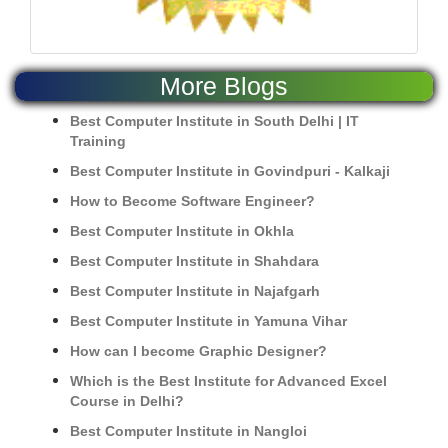
More Blogs
Best Computer Institute in South Delhi | IT
Training
Best Computer Institute in Govindpuri - Kalkaji
How to Become Software Engineer?
Best Computer Institute in Okhla
Best Computer Institute in Shahdara
Best Computer Institute in Najafgarh
Best Computer Institute in Yamuna Vihar
How can I become Graphic Designer?
Which is the Best Institute for Advanced Excel
Course in Delhi?
Best Computer Institute in Nangloi