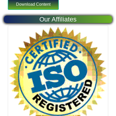
Our Affiliates