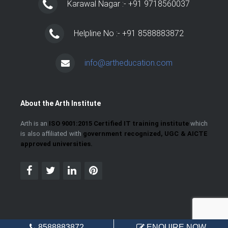
Karawal Nagar :- +91 9718560037
Helpline No :- +91 8588883872
info@artheducation.com
About the Arth Institute
Arth is an
ISO 9001:2015 Certified IT training institute
which
is also affiliated with
government recognized, UGC & AICTE
approved universities.
8588883872
ENQUIRE NOW