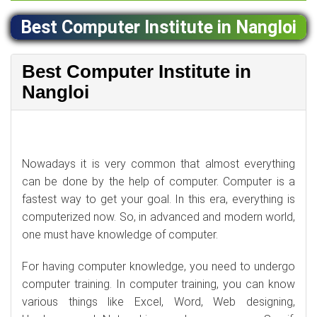
Best Computer Institute in Nangloi
Best Computer Institute in
Nangloi
Nowadays it is very common that almost everything
can be done by the help of computer. Computer is a
fastest way to get your goal. In this era, everything is
computerized now. So, in advanced and modern world,
one must have knowledge of computer.
For having computer knowledge, you need to undergo
computer training. In computer training, you can know
various things like Excel, Word, Web designing,