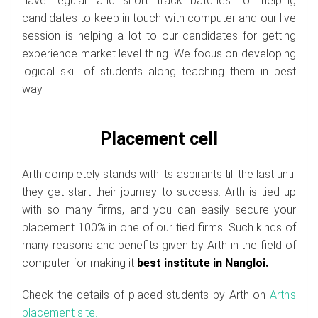
have regular and short track batches for helping
candidates to keep in touch with computer and our live
session is helping a lot to our candidates for getting
experience market level thing. We focus on developing
logical skill of students along teaching them in best
way.
Placement cell
Arth completely stands with its aspirants till the last until
they get start their journey to success. Arth is tied up
with so many firms, and you can easily secure your
placement 100% in one of our tied firms. Such kinds of
many reasons and benefits given by Arth in the field of
computer for making it
best institute in Nangloi.
Check the details of placed students by Arth on
Arth's
placement site.