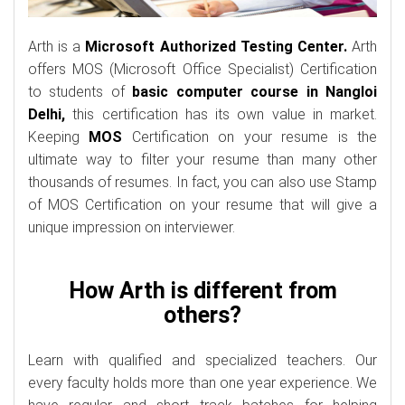
Arth is a
Microsoft Authorized Testing Center.
Arth
offers MOS (Microsoft Office Specialist) Certification
to students of
basic computer course in Nangloi
Delhi,
this certification has its own value in market.
Keeping
MOS
Certification on your resume is the
ultimate way to filter your resume than many other
thousands of resumes. In fact, you can also use Stamp
of MOS Certification on your resume that will give a
unique impression on interviewer.
How Arth is different from
others?
Learn with qualified and specialized teachers. Our
every faculty holds more than one year experience. We