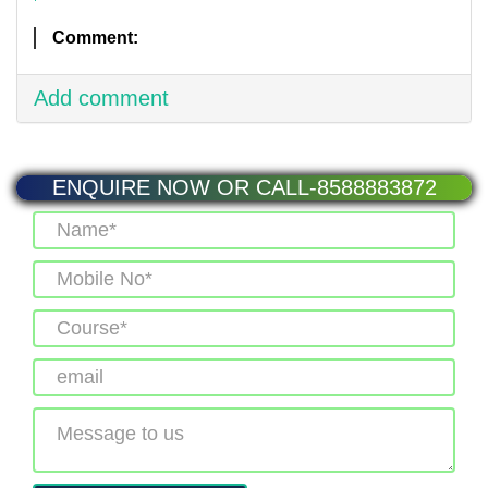
Comment:
Add comment
ENQUIRE NOW OR CALL-8588883872