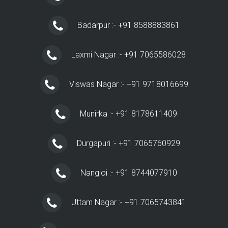
Badarpur :- +91 8588883861
Laxmi Nagar :- +91 7065586028
Viswas Nagar :- +91 9718016699
Munirka :- +91 8178611409
Durgapuri :- +91 7065760929
Nangloi :- +91 8744077910
Uttam Nagar :- +91 7065743841