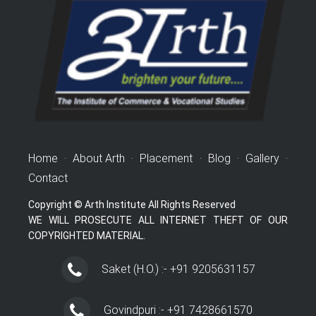
Home
·
About Arth
·
Placement
·
Blog
·
Gallery
·
Contact
Copyright © Arth Institute All Rights Reserved
WE WILL PROSECUTE ALL INTERNET THEFT OF OUR
COPYRIGHTED MATERIAL.
Saket (H.O.) :- +91 9205631157
Govindpuri :- +91 7428661570