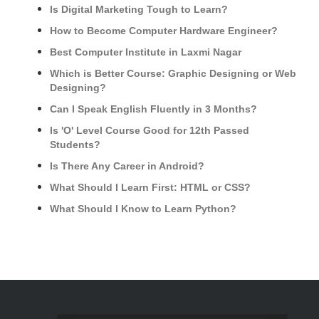
Is Digital Marketing Tough to Learn?
How to Become Computer Hardware Engineer?
Best Computer Institute in Laxmi Nagar
Which is Better Course: Graphic Designing or Web
Designing?
Can I Speak English Fluently in 3 Months?
Is 'O' Level Course Good for 12th Passed
Students?
Is There Any Career in Android?
What Should I Learn First: HTML or CSS?
What Should I Know to Learn Python?