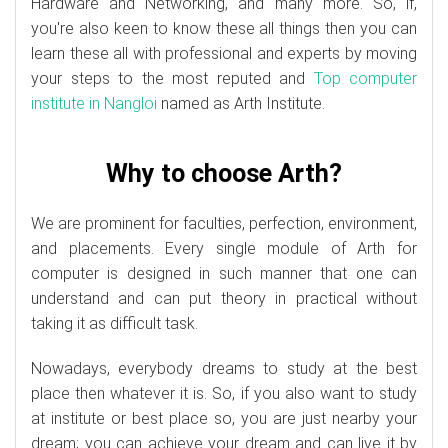
Hardware and Networking, and many more. So, if,
you're also keen to know these all things then you can
learn these all with professional and experts by moving
your steps to the most reputed and
Top computer
institute in Nangloi
named as Arth Institute.
Why to choose Arth?
We are prominent for faculties, perfection, environment,
and placements. Every single module of Arth for
computer is designed in such manner that one can
understand and can put theory in practical without
taking it as difficult task.
Nowadays, everybody dreams to study at the best
place then whatever it is. So, if you also want to study
at institute or best place so, you are just nearby your
dream; you can achieve your dream and can live it by